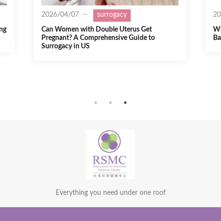
2025/07/21
surrogacy
2
Will Trump’s Policies Affect Surrogacy
Fe
Babies’ U.S. Citizenship?
a 
Everything you need under one roof