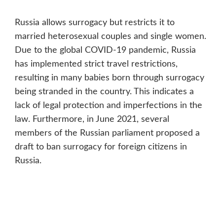
Russia allows surrogacy but restricts it to
married heterosexual couples and single women.
Due to the global COVID-19 pandemic, Russia
has implemented strict travel restrictions,
resulting in many babies born through surrogacy
being stranded in the country. This indicates a
lack of legal protection and imperfections in the
law. Furthermore, in June 2021, several
members of the Russian parliament proposed a
draft to ban surrogacy for foreign citizens in
Russia.