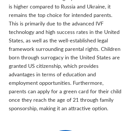
is higher compared to Russia and Ukraine, it
remains the top choice for intended parents.
This is primarily due to the advanced IVF
technology and high success rates in the United
States, as well as the well-established legal
framework surrounding parental rights. Children
born through surrogacy in the United States are
granted US citizenship, which provides
advantages in terms of education and
employment opportunities. Furthermore,
parents can apply for a green card for their child
once they reach the age of 21 through family
sponsorship, making it an attractive option.