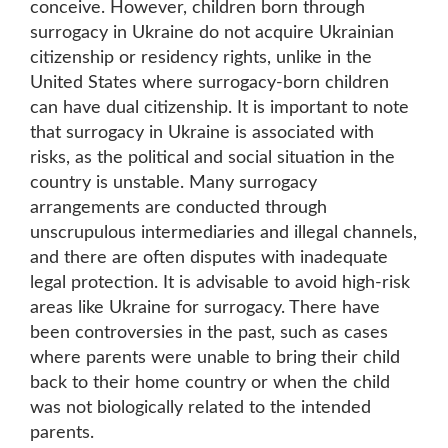
conceive. However, children born through
surrogacy in Ukraine do not acquire Ukrainian
citizenship or residency rights, unlike in the
United States where surrogacy-born children
can have dual citizenship. It is important to note
that surrogacy in Ukraine is associated with
risks, as the political and social situation in the
country is unstable. Many surrogacy
arrangements are conducted through
unscrupulous intermediaries and illegal channels,
and there are often disputes with inadequate
legal protection. It is advisable to avoid high-risk
areas like Ukraine for surrogacy. There have
been controversies in the past, such as cases
where parents were unable to bring their child
back to their home country or when the child
was not biologically related to the intended
parents.