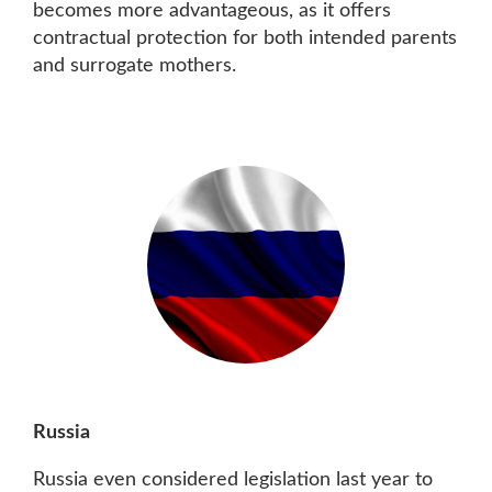
becomes more advantageous, as it offers
contractual protection for both intended parents
and surrogate mothers.
Russia
Russia even considered legislation last year to