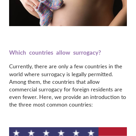
Which countries allow surrogacy?
Currently, there are o
nly a few cou
ntries in the
world where surrogacy is legally permitted.
Among them, the countries that allow
commercial surrogacy for foreign residents are
even fewer. Here, we provide an introduction to
the three most common countries: