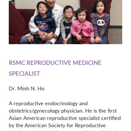
RSMC REPRODUCTIVE MEDICINE
SPECIALIST
Dr. Minh N. Ho
A reproductive endocrinology and
obstetrics/gynecology physician. He is the first
Asian-American reproductive specialist certified
by the American Society for Reproductive