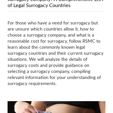
of Legal Surrogacy Countries
For those who have a need for surrogacy but
are unsure which countries allow it, how to
choose a surrogacy company, and what is a
reasonable cost for surrogacy, follow RSMC to
learn about the commonly known legal
surrogacy countries and their current surrogacy
situations. We will analyze the details of
surrogacy costs and provide guidance on
selecting a surrogacy company, compiling
relevant information for your understanding of
surrogacy requirements.