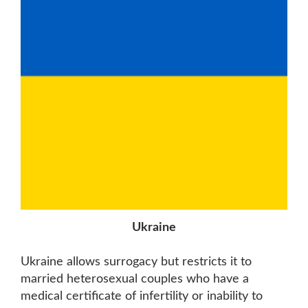
Ukraine
Ukraine allows surrogacy but restricts it to
married heterosexual couples who have a
medical certificate of infertility or inability to