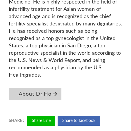
Medicine. He is highly respected in the field of
infertility treatment for Asian women of
advanced age and is recognized as the chief
fertility specialist designated by many dignitaries.
He has received honors such as being
recognized as a top gynecologist in the United
States, a top physician in San Diego, a top
reproductive specialist in the world according to
the U.S. News & World Report, and being
recommended as a physician by the U.S.
Healthgrades.
About Dr.Ho
Share Line
Share to facebook