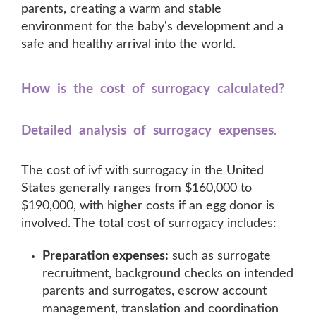
parents, creating a warm and stable
environment for the baby's development and a
safe and healthy arrival into the world.
How is the cost of surrogacy calculated?
Detailed analysis of surrogacy expenses.
The cost of ivf with surrogacy in the United
States generally ranges from $160,000 to
$190,000, with higher costs if an egg donor is
involved. The total cost of surrogacy includes:
Preparation expenses:
such as surrogate
recruitment, background checks on intended
parents and surrogates, escrow account
management, translation and coordination