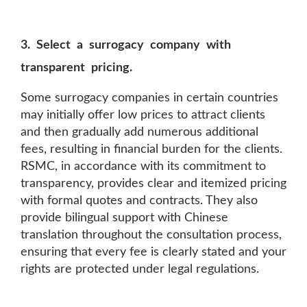
3. Select a surrogacy company with
transparent pricing.
Some surrogacy companies in certain countries
may initially offer low prices to attract clients
and then gradually add numerous additional
fees, resulting in financial burden for the clients.
RSMC, in accordance with its commitment to
transparency, provides clear and itemized pricing
with formal quotes and contracts. They also
provide bilingual support with Chinese
translation throughout the consultation process,
ensuring that every fee is clearly stated and your
rights are protected under legal regulations.