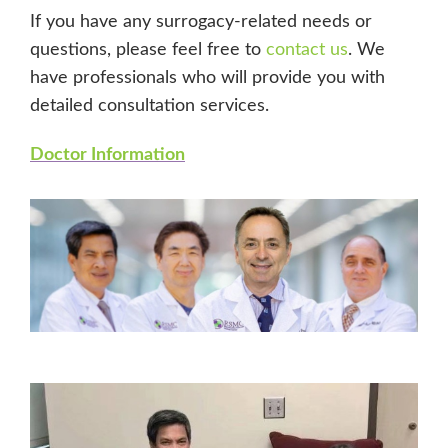
If you have any surrogacy-related needs or
questions, please feel free to
contact us
. We
have professionals who will provide you with
detailed consultation services.
Doctor Information