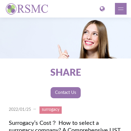
SHARE
Contact Us
2022/01/25
surrogacy
Surrogacy’s Cost？ How to select a
surrogacy company? A Comprehensive LIST