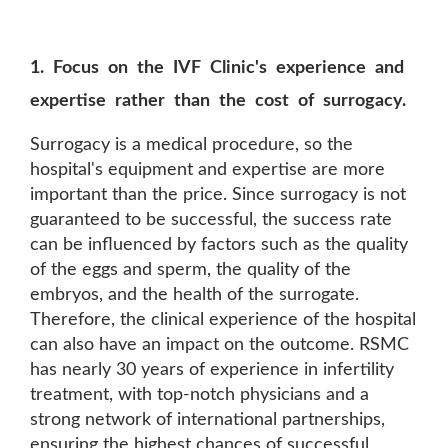
1. Focus on the IVF Clinic's experience and
expertise rather than the cost of surrogacy.
Surrogacy is a medical procedure, so the
hospital's equipment and expertise are more
important than the price. Since surrogacy is not
guaranteed to be successful, the success rate
can be influenced by factors such as the quality
of the eggs and sperm, the quality of the
embryos, and the health of the surrogate.
Therefore, the clinical experience of the hospital
can also have an impact on the outcome. RSMC
has nearly 30 years of experience in infertility
treatment, with top-notch physicians and a
strong network of international partnerships,
ensuring the highest chances of successful