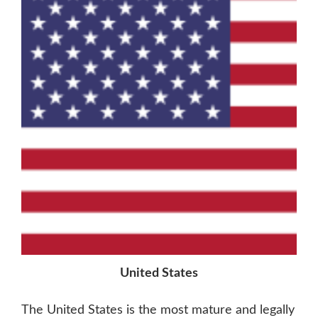
United States
The United States is the most mature and legally