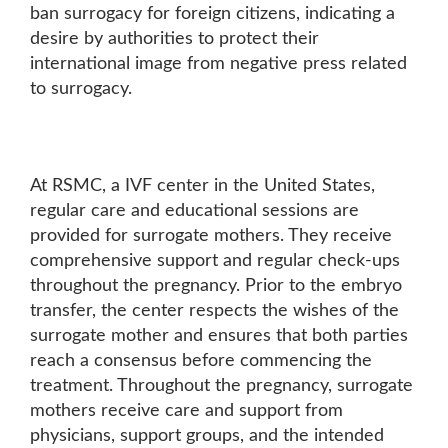
ban surrogacy for foreign citizens, indicating a
desire by authorities to protect their
international image from negative press related
to surrogacy.
At RSMC, a IVF center in the United States,
regular care and educational sessions are
provided for surrogate mothers. They receive
comprehensive support and regular check-ups
throughout the pregnancy. Prior to the embryo
transfer, the center respects the wishes of the
surrogate mother and ensures that both parties
reach a consensus before commencing the
treatment. Throughout the pregnancy, surrogate
mothers receive care and support from
physicians, support groups, and the intended