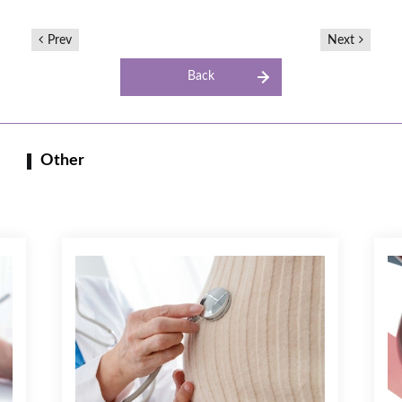
Prev
Next
Back
Other