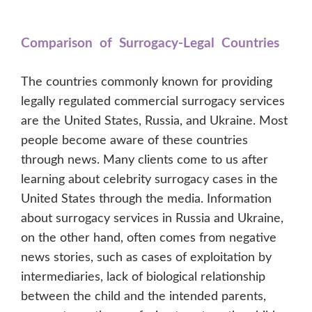
Comparison of Surrogacy-Legal Countries
The countries commonly known for providing
legally regulated commercial surrogacy services
are the United States, Russia, and Ukraine. Most
people become aware of these countries
through news. Many clients come to us after
learning about celebrity surrogacy cases in the
United States through the media. Information
about surrogacy services in Russia and Ukraine,
on the other hand, often comes from negative
news stories, such as cases of exploitation by
intermediaries, lack of biological relationship
between the child and the intended parents,