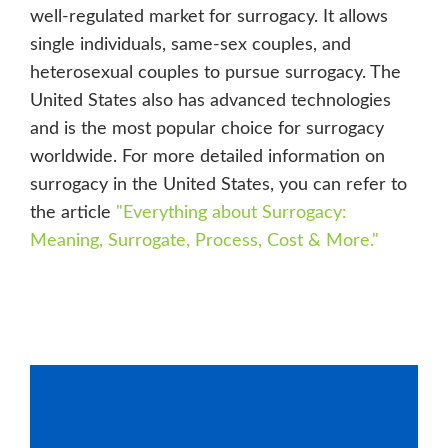
well-regulated market for surrogacy. It allows
single individuals, same-sex couples, and
heterosexual couples to pursue surrogacy. The
United States also has advanced technologies
and is the most popular choice for surrogacy
worldwide. For more detailed information on
surrogacy in the United States, you can refer to
the article
"
Everything about Surrogacy:
Meaning, Surrogate, Process, Cost & More
."