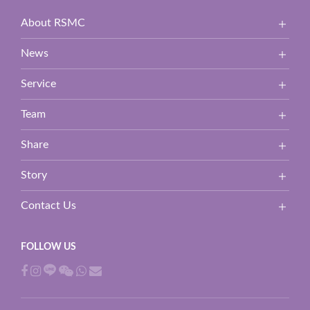
About RSMC
News
Service
Team
Share
Story
Contact Us