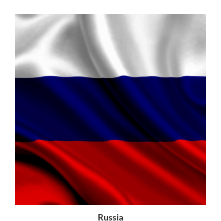
Russia