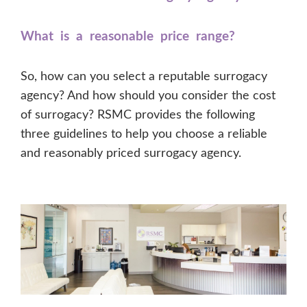
What is a reasonable price range?
So, how can you select a reputable surrogacy
agency? And how should you consider the cost
of surrogacy? RSMC provides the following
three guidelines to help you choose a reliable
and reasonably priced surrogacy agency.