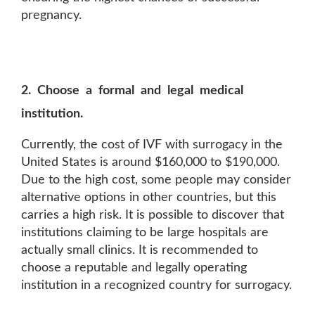
pregnancy.
2. Choose a formal and legal medical
institution.
Currently, the cost of IVF with surrogacy in the
United States is around $160,000 to $190,000.
Due to the high cost, some people may consider
alternative options in other countries, but this
carries a high risk. It is possible to discover that
institutions claiming to be large hospitals are
actually small clinics. It is recommended to
choose a reputable and legally operating
institution in a recognized country for surrogacy.