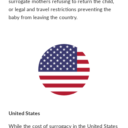
surrogate mothers refusing to return the child,
or legal and travel restrictions preventing the
baby from leaving the country.
United States
While the cost of surrogacy in the United States