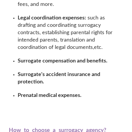
fees, and more.
Legal coordination expenses:
such as
drafting and coordinating surrogacy
contracts, establishing parental rights for
intended parents, translation and
coordination of legal documents,etc.
Surrogate compensation and benefits.
Surrogate's accident insurance and
protection.
Prenatal medical expenses.
How to choose a surrogacy agency?