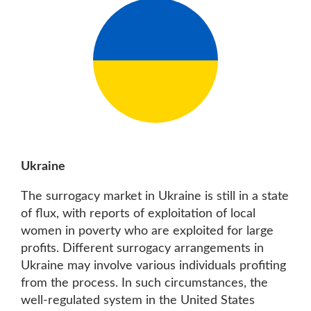
Ukraine
The surrogacy market in Ukraine is still in a state
of flux, with reports of exploitation of local
women in poverty who are exploited for large
profits. Different surrogacy arrangements in
Ukraine may involve various individuals profiting
from the process. In such circumstances, the
well-regulated system in the United States