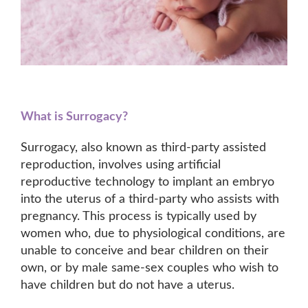
What is Surrogacy?
Surrogacy, also known as third-party assisted
reproduction, involves using artificial
reproductive technology to implant an embryo
into the uterus of a third-party who assists with
pregnancy. This process is typically used by
women who, due to physiological conditions, are
unable to conceive and bear children on their
own, or by male same-sex couples who wish to
have children but do not have a uterus.