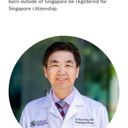
born outside of Singapore be registered for
Singapore citizenship.