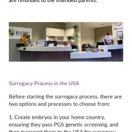
are refunded to the intended parents.
Surrogacy Process in the USA
Before starting the surrogacy process, there are
two options and processes to choose from:
1. Create embryos in your home country,
ensuring they pass PGS genetic screening, and