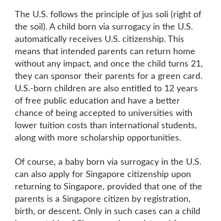
The U.S. follows the principle of jus soli (right of
the soil). A child born via surrogacy in the U.S.
automatically receives U.S. citizenship. This
means that intended parents can return home
without any impact, and once the child turns 21,
they can sponsor their parents for a green card.
U.S.-born children are also entitled to 12 years
of free public education and have a better
chance of being accepted to universities with
lower tuition costs than international students,
along with more scholarship opportunities.
Of course, a baby born via surrogacy in the U.S.
can also apply for Singapore citizenship upon
returning to Singapore, provided that one of the
parents is a Singapore citizen by registration,
birth, or descent. Only in such cases can a child