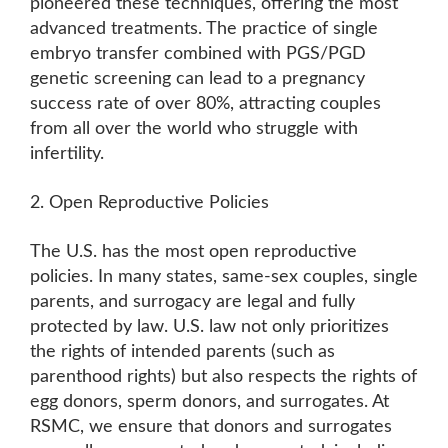
pioneered these techniques, offering the most
advanced treatments. The practice of single
embryo transfer combined with PGS/PGD
genetic screening can lead to a pregnancy
success rate of over 80%, attracting couples
from all over the world who struggle with
infertility.
2. Open Reproductive Policies
The U.S. has the most open reproductive
policies. In many states, same-sex couples, single
parents, and surrogacy are legal and fully
protected by law. U.S. law not only prioritizes
the rights of intended parents (such as
parenthood rights) but also respects the rights of
egg donors, sperm donors, and surrogates. At
RSMC, we ensure that donors and surrogates