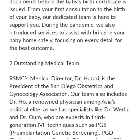
documents before the baby’s birth certificate is
issued. From your first consultation to the birth
of your baby, our dedicated team is here to
support you. During the pandemic, we also
introduced services to assist with bringing your
baby home safely, focusing on every detail for
the best outcome.
2.Outstanding Medical Team
RSMC’s Medical Director, Dr. Harari, is the
President of the San Diego Obstetrics and
Gynecology Association. Our team also includes
Dr. Ho, a renowned physician among Asia’s
political elite, as well as specialists like Dr. Werlin
and Dr. Oum, who are experts in third-
generation IVF techniques such as PGS
(Preimplantation Genetic Screening), PGD