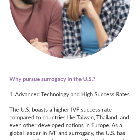
Why pursue surrogacy in the U.S.?
1. Advanced Technology and High Success Rates
The U.S. boasts a higher IVF success rate
compared to countries like Taiwan, Thailand, and
even other developed nations in Europe. As a
global leader in IVF and surrogacy, the U.S. has