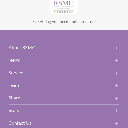
Everything you need under one roof
About RSMC
News
Service
Team
Share
Story
Contact Us