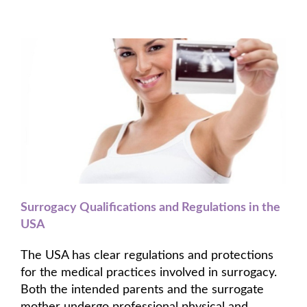
Surrogacy Qualifications and Regulations in the
USA
The USA has clear regulations and protections
for the medical practices involved in surrogacy.
Both the intended parents and the surrogate