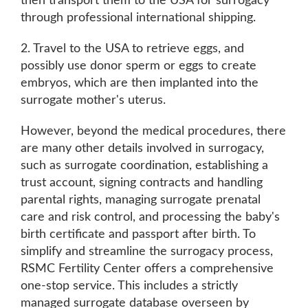
then transport them to the USA for surrogacy
through professional international shipping.
2. Travel to the USA to retrieve eggs, and
possibly use donor sperm or eggs to create
embryos, which are then implanted into the
surrogate mother's uterus.
However, beyond the medical procedures, there
are many other details involved in surrogacy,
such as surrogate coordination, establishing a
trust account, signing contracts and handling
parental rights, managing surrogate prenatal
care and risk control, and processing the baby's
birth certificate and passport after birth. To
simplify and streamline the surrogacy process,
RSMC Fertility Center offers a comprehensive
one-stop service. This includes a strictly
managed surrogate database overseen by