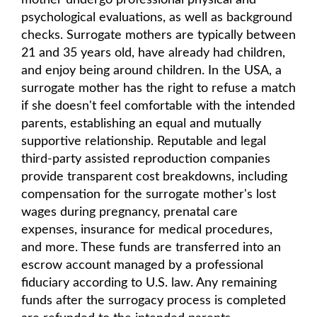
mother undergo professional physical and
psychological evaluations, as well as background
checks. Surrogate mothers are typically between
21 and 35 years old, have already had children,
and enjoy being around children. In the USA, a
surrogate mother has the right to refuse a match
if she doesn't feel comfortable with the intended
parents, establishing an equal and mutually
supportive relationship. Reputable and legal
third-party assisted reproduction companies
provide transparent cost breakdowns, including
compensation for the surrogate mother's lost
wages during pregnancy, prenatal care
expenses, insurance for medical procedures,
and more. These funds are transferred into an
escrow account managed by a professional
fiduciary according to U.S. law. Any remaining
funds after the surrogacy process is completed