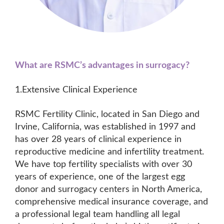
What are RSMC’s advantages in surrogacy?
1.Extensive Clinical Experience
RSMC Fertility Clinic, located in San Diego and
Irvine, California, was established in 1997 and
has over 28 years of clinical experience in
reproductive medicine and infertility treatment.
We have top fertility specialists with over 30
years of experience, one of the largest egg
donor and surrogacy centers in North America,
comprehensive medical insurance coverage, and
a professional legal team handling all legal