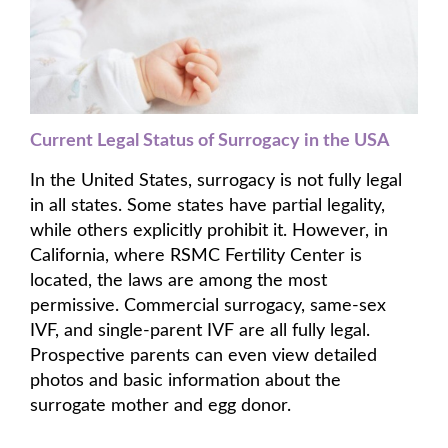
Current Legal Status of Surrogacy in the USA
In the United States, surrogacy is not fully legal
in all states. Some states have partial legality,
while others explicitly prohibit it. However, in
California, where RSMC Fertility Center is
located, the laws are among the most
permissive. Commercial surrogacy, same-sex
IVF, and single-parent IVF are all fully legal.
Prospective parents can even view detailed
photos and basic information about the
surrogate mother and egg donor.