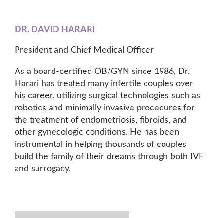
DR. DAVID HARARI
President and Chief Medical Officer
As a board-certified OB/GYN since 1986, Dr.
Harari has treated many infertile couples over
his career, utilizing surgical technologies such as
robotics and minimally invasive procedures for
the treatment of endometriosis, fibroids, and
other gynecologic conditions. He has been
instrumental in helping thousands of couples
build the family of their dreams through both IVF
and surrogacy.