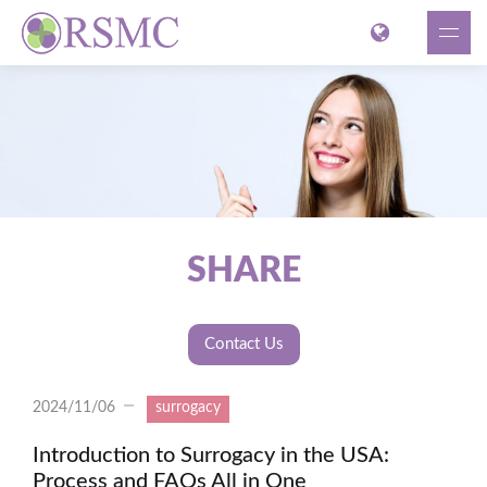
SHARE
Contact Us
2024/11/06
surrogacy
Introduction to Surrogacy in the USA:
Process and FAQs All in One