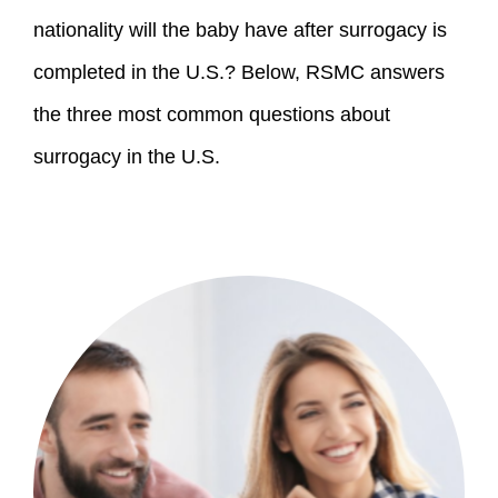
nationality will the baby have after surrogacy is 
completed in the U.S.? Below, RSMC answers 
the three most common questions about 
surrogacy in the U.S.