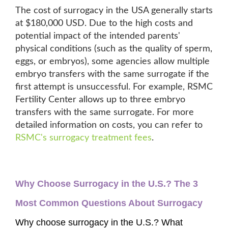
The cost of surrogacy in the USA generally starts
at $180,000 USD. Due to the high costs and
potential impact of the intended parents'
physical conditions (such as the quality of sperm,
eggs, or embryos), some agencies allow multiple
embryo transfers with the same surrogate if the
first attempt is unsuccessful. For example, RSMC
Fertility Center allows up to three embryo
transfers with the same surrogate. For more
detailed information on costs, you can refer to
RSMC's surrogacy treatment fees
.
Why Choose Surrogacy in the U.S.? The 3 
Most Common Questions About Surrogacy
Why choose surrogacy in the U.S.? What 