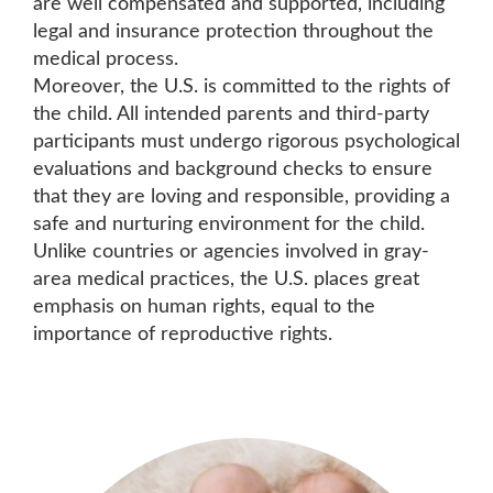
are well compensated and supported, including
legal and insurance protection throughout the
medical process.
Moreover, the U.S. is committed to the rights of
the child. All intended parents and third-party
participants must undergo rigorous psychological
evaluations and background checks to ensure
that they are loving and responsible, providing a
safe and nurturing environment for the child.
Unlike countries or agencies involved in gray-
area medical practices, the U.S. places great
emphasis on human rights, equal to the
importance of reproductive rights.