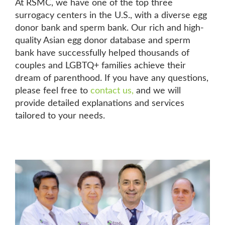
At RSMC, we have one of the top three
surrogacy centers in the U.S., with a diverse egg
donor bank and sperm bank. Our rich and high-
quality Asian egg donor database and sperm
bank have successfully helped thousands of
couples and LGBTQ+ families achieve their
dream of parenthood. If you have any questions,
please feel free to
contact us
,
and we will
provide detailed explanations and services
tailored to your needs.