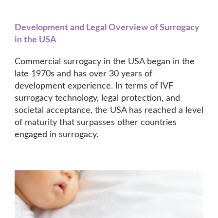
Development and Legal Overview of Surrogacy
in the USA
Commercial surrogacy in the USA began in the
late 1970s and has over 30 years of
development experience. In terms of IVF
surrogacy technology, legal protection, and
societal acceptance, the USA has reached a level
of maturity that surpasses other countries
engaged in surrogacy.