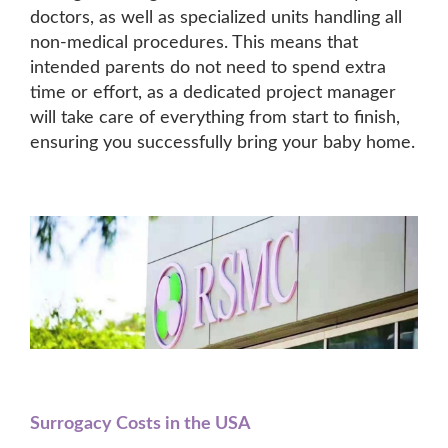
doctors, as well as specialized units handling all
non-medical procedures. This means that
intended parents do not need to spend extra
time or effort, as a dedicated project manager
will take care of everything from start to finish,
ensuring you successfully bring your baby home.
Surrogacy Costs in the USA